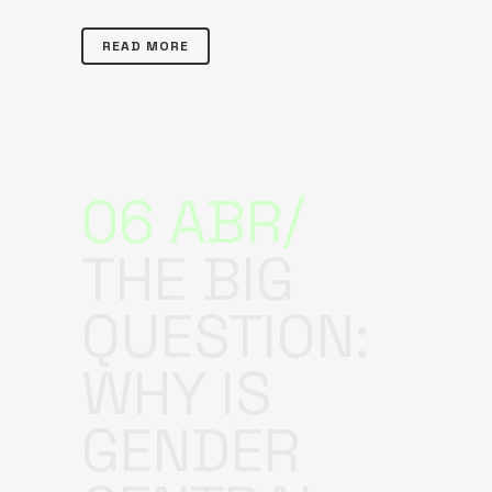
READ MORE
06 ABR
THE BIG
QUESTION:
WHY IS
GENDER