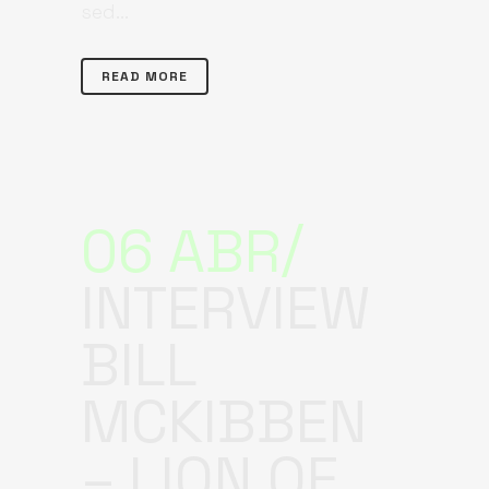
sed...
READ MORE
06 ABR
INTERVIEW
BILL
MCKIBBEN
– LION OF