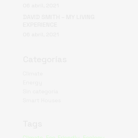
06 abril, 2021
DAVID SMITH – MY LIVING
EXPERIENCE
06 abril, 2021
Categorías
Climate
Energy
Sin categoría
Smart Houses
Tags
Climate
Eco-Friendly
Ecology