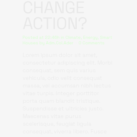
CHANGE
ACTION?
Posted at 22:46h
in
Climate
,
Energy
,
Smart
Houses
by
Adm.Col.Ader
0 Comments
Lorem ipsum dolor sit amet,
consectetur adipiscing elit. Morbi
consequat, sem quis varius
vehicula, odio velit consequat
massa, vel accumsan nibh lectus
vitae turpis. Integer porttitor
porta quam blandit tristique.
Suspendisse et ultricies justo.
Maecenas vitae purus
scelerisque, feugiat ligula
consequat, viverra libero. Fusce