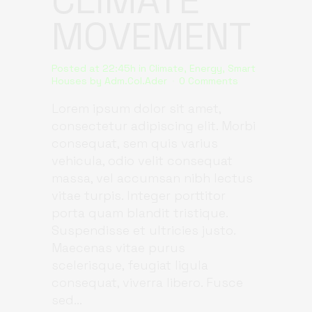
CLIMATE
MOVEMENT
Posted at 22:45h
in
Climate
,
Energy
,
Smart
Houses
by
Adm.Col.Ader
0 Comments
Lorem ipsum dolor sit amet,
consectetur adipiscing elit. Morbi
consequat, sem quis varius
vehicula, odio velit consequat
massa, vel accumsan nibh lectus
vitae turpis. Integer porttitor
porta quam blandit tristique.
Suspendisse et ultricies justo.
Maecenas vitae purus
scelerisque, feugiat ligula
consequat, viverra libero. Fusce
sed...