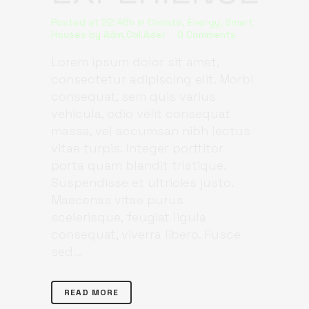
Posted at 22:46h
in
Climate
,
Energy
,
Smart
Houses
by
Adm.Col.Ader
0 Comments
Lorem ipsum dolor sit amet,
consectetur adipiscing elit. Morbi
consequat, sem quis varius
vehicula, odio velit consequat
massa, vel accumsan nibh lectus
vitae turpis. Integer porttitor
porta quam blandit tristique.
Suspendisse et ultricies justo.
Maecenas vitae purus
scelerisque, feugiat ligula
consequat, viverra libero. Fusce
sed...
READ MORE