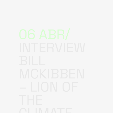
06 ABR
INTERVIEW
BILL
MCKIBBEN
– LION OF
THE