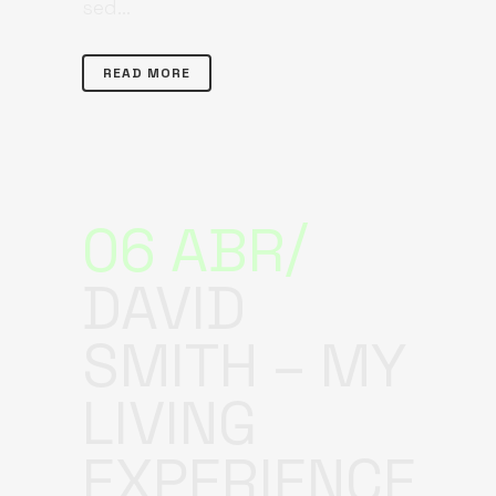
sed...
READ MORE
06 ABR
DAVID
SMITH – MY
LIVING
EXPERIENCE