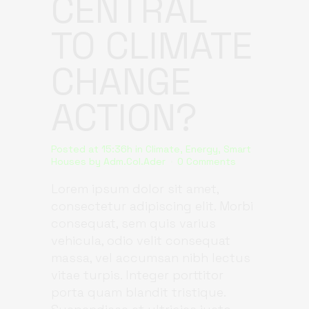
CENTRAL
TO CLIMATE
CHANGE
ACTION?
Posted at 15:36h
in
Climate
,
Energy
,
Smart
Houses
by
Adm.Col.Ader
0 Comments
Lorem ipsum dolor sit amet,
consectetur adipiscing elit. Morbi
consequat, sem quis varius
vehicula, odio velit consequat
massa, vel accumsan nibh lectus
vitae turpis. Integer porttitor
porta quam blandit tristique.