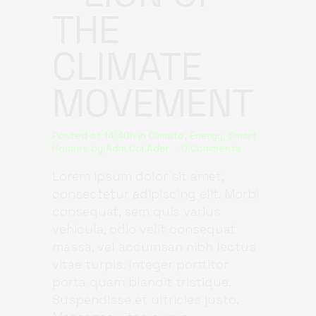
THE
CLIMATE
MOVEMENT
Posted at 14:40h
in
Climate
,
Energy
,
Smart
Houses
by
Adm.Col.Ader
0 Comments
Lorem ipsum dolor sit amet,
consectetur adipiscing elit. Morbi
consequat, sem quis varius
vehicula, odio velit consequat
massa, vel accumsan nibh lectus
vitae turpis. Integer porttitor
porta quam blandit tristique.
Suspendisse et ultricies justo.