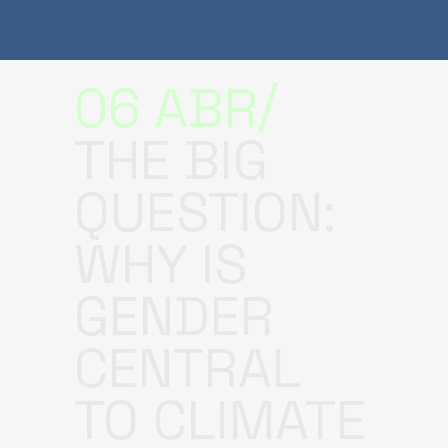
06 ABR
THE BIG
QUESTION:
WHY IS
GENDER
CENTRAL
TO CLIMATE