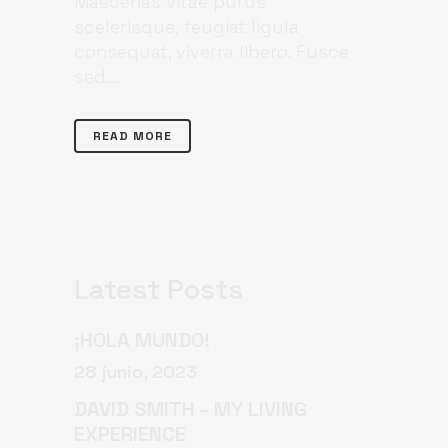
Maecenas vitae purus
scelerisque, feugiat ligula
consequat, viverra libero. Fusce
sed...
READ MORE
Latest Posts
¡HOLA MUNDO!
28 junio, 2023
DAVID SMITH – MY LIVING
EXPERIENCE