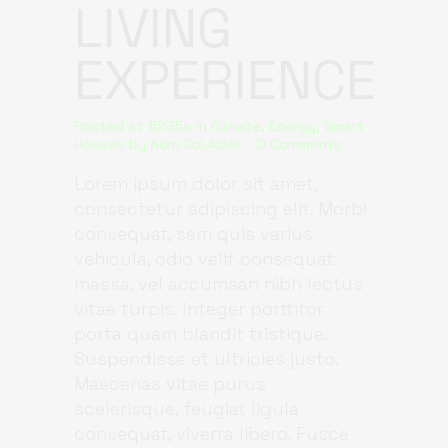
LIVING
EXPERIENCE
Posted at 15:35h
in
Climate
,
Energy
,
Smart
Houses
by
Adm.Col.Ader
0 Comments
Lorem ipsum dolor sit amet,
consectetur adipiscing elit. Morbi
consequat, sem quis varius
vehicula, odio velit consequat
massa, vel accumsan nibh lectus
vitae turpis. Integer porttitor
porta quam blandit tristique.
Suspendisse et ultricies justo.
Maecenas vitae purus
scelerisque, feugiat ligula
consequat, viverra libero. Fusce