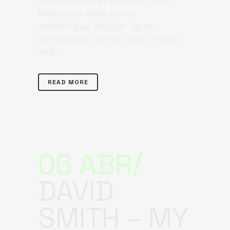
Suspendisse et ultricies justo.
Maecenas vitae purus
scelerisque, feugiat ligula
consequat, viverra libero. Fusce
sed...
READ MORE
06 ABR
DAVID
SMITH – MY